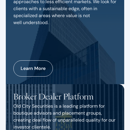
approaches to less efficient markets. We look for
clients with a sustainable edge, often in
specialized areas where value is not
well understood.
Learn More
Broker Dealer Platform
Old City Securities is a leading platform for
boutique advisors and placement groups,
creating deal flow of unparalleled quality for our
investor clientele.