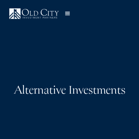
Alternative Investments