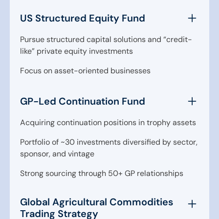
US Structured Equity Fund
Pursue structured capital solutions and “credit-
like” private equity investments
Focus on asset-oriented businesses
GP-Led Continuation Fund
Acquiring continuation positions in trophy assets
Portfolio of ~30 investments diversified by sector,
sponsor, and vintage
Strong sourcing through 50+ GP relationships
Global Agricultural Commodities
Trading Strategy