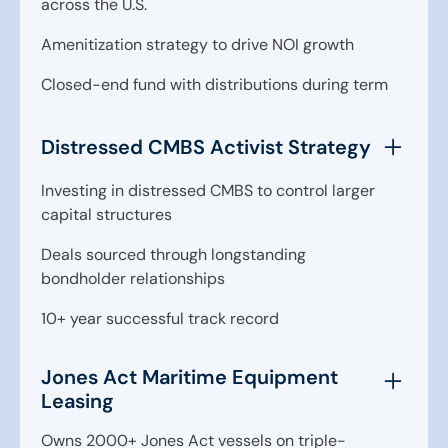
across the U.S.
Amenitization strategy to drive NOI growth
Closed-end fund with distributions during term
Distressed CMBS Activist Strategy
Investing in distressed CMBS to control larger
capital structures
Deals sourced through longstanding
bondholder relationships
10+ year successful track record
Jones Act Maritime Equipment
Leasing
Owns 2000+ Jones Act vessels on triple-