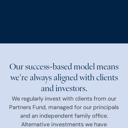
Our success-based model means
we're always aligned with clients
and investors.
We regularly invest with clients from our
Partners Fund, managed for our principals
and an independent family office.
Alternative investments we have