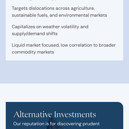
Targets dislocations across agriculture,
sustainable fuels, and environmental markets
Capitalizes on weather volatility and
supply/demand shifts
Liquid market focused, low correlation to broader
commodity markets
Alternative Investments
Our reputation is for discovering prudent