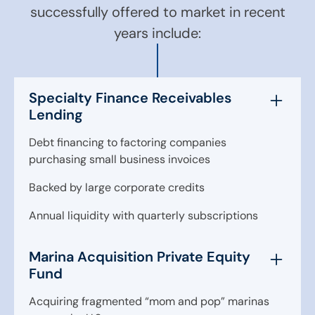
successfully offered to market in recent
years include:
Specialty Finance Receivables
Lending
Debt financing to factoring companies
purchasing small business invoices
Backed by large corporate credits
Annual liquidity with quarterly subscriptions
Marina Acquisition Private Equity
Fund
Acquiring fragmented “mom and pop” marinas