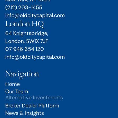
(212) 203-1455
info@oldcitycapital.com
London HQ
64 Knightsbridge,
London, SW1X 7JF
07 946 654 120
info@oldcitycapital.com
Navigation
Home
Our Team
Alternative Investments
Broker Dealer Platform
News & Insights