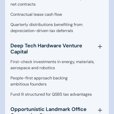
net contracts
Contractual lease cash flow
Quarterly distributions benefiting from
depreciation-driven tax deferrals
Deep Tech Hardware Venture
Capital
First-check investments in energy, materials,
aerospace and robotics
People-first approach backing
ambitious founders
Fund III structured for QSBS tax advantages
Opportunistic Landmark Office