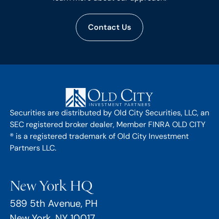
Contact Us
Securities are distributed by Old City Securities, LLC, an
SEC registered broker dealer, Member FINRA OLD CITY
® is a registered trademark of Old City Investment
Partners LLC.
New York HQ
589 5th Avenue, PH
New York, NY 10017