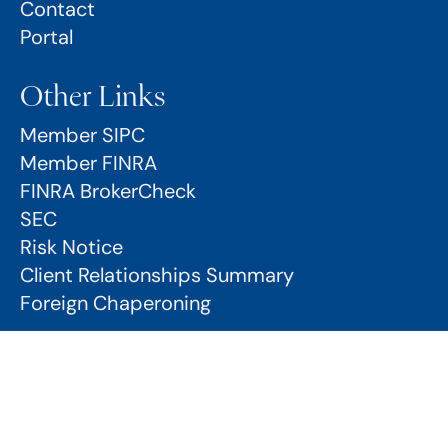
Contact
Portal
Other Links
Member SIPC
Member FINRA
FINRA BrokerCheck
SEC
Risk Notice
Client Relationships Summary
Foreign Chaperoning
Risk Notice
Client Relationship Summary