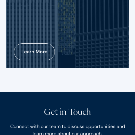
Learn More
Get in Touch
Connect with our team to discuss opportunities and
learn more about our approach.