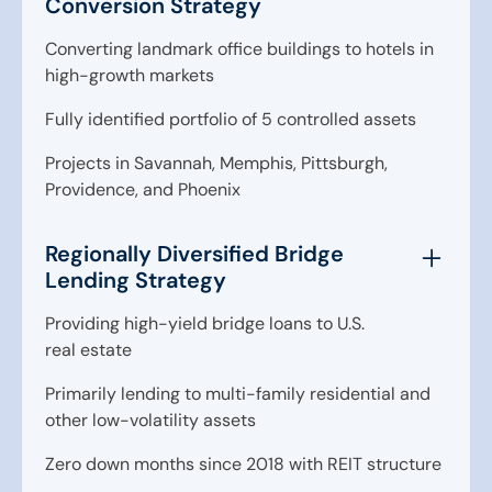
Conversion Strategy
Converting landmark office buildings to hotels in
high-growth markets
Fully identified portfolio of 5 controlled assets
Projects in Savannah, Memphis, Pittsburgh,
Providence, and Phoenix
Regionally Diversified Bridge
Lending Strategy
Providing high-yield bridge loans to U.S.
real estate
Primarily lending to multi-family residential and
other low-volatility assets
Zero down months since 2018 with REIT structure